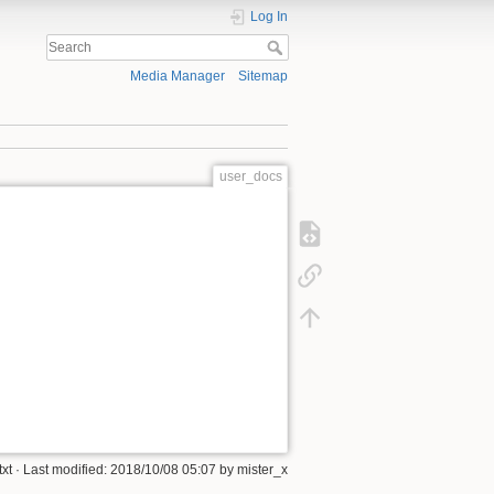
Log In
Media Manager
Sitemap
user_docs
xt
· Last modified:
2018/10/08 05:07
by
mister_x