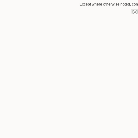
Except where otherwise noted, conte