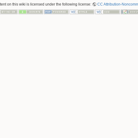
nt on this wiki is licensed under the following license:
CC Attribution-Noncomme