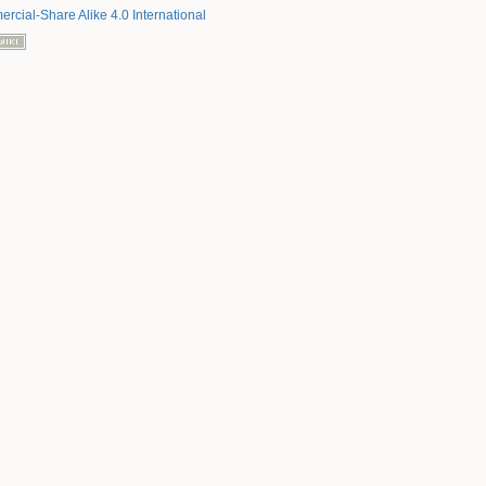
rcial-Share Alike 4.0 International