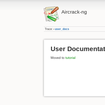
Aircrack-ng
Trace:
user_docs
•
User Documentat
Moved to
tutorial