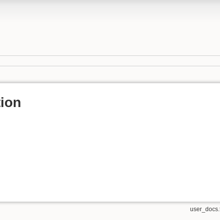
ion
user_docs.t