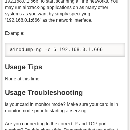
192.168.0.1:666” to start scanning all the networks. You
may run aircrack-ng applications on as many other
systems as you want by simply specifying
“192.168.0.1:666” as the network interface.
Example:
airodump-ng -c 6 192.168.0.1:666
Usage Tips
None at this time.
Usage Troubleshooting
Is your card in monitor mode? Make sure your card is in
monitor mode prior to starting airserv-ng.
Are you connecting to the correct IP and TCP port