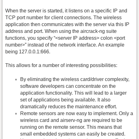
When the server is started, it listens on a specific IP and
TCP port number for client connections. The wireless
application then communicates with the server via this IP
address and port. When using the aircrack-ng suite
functions, you specify “<server IP address> colon <port
number>” instead of the network interface. An example
being 127.0.0.1:666.
This allows for a number of interesting possibilities:
By eliminating the wireless card/driver complexity,
software developers can concentrate on the
application functionality. This will lead to a larger
set of applications being available. It also
dramatically reduces the maintenance effort.
Remote sensors are now easy to implement. Only a
wireless card and airserv-ng are required to be
running on the remote sensor. This means that
small embedded systems can easily be created.