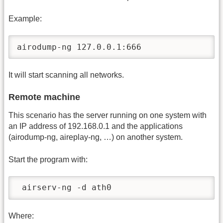
Example:
airodump-ng 127.0.0.1:666
It will start scanning all networks.
Remote machine
This scenario has the server running on one system with
an IP address of 192.168.0.1 and the applications
(airodump-ng, aireplay-ng, …) on another system.
Start the program with:
 airserv-ng -d ath0
Where: