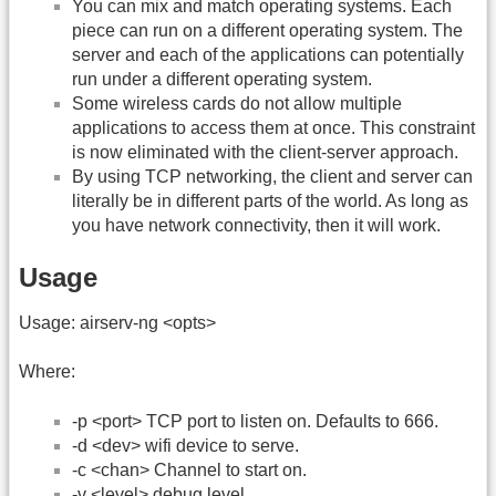
You can mix and match operating systems. Each
piece can run on a different operating system. The
server and each of the applications can potentially
run under a different operating system.
Some wireless cards do not allow multiple
applications to access them at once. This constraint
is now eliminated with the client-server approach.
By using TCP networking, the client and server can
literally be in different parts of the world. As long as
you have network connectivity, then it will work.
Usage
Usage: airserv-ng <opts>
Where:
-p <port> TCP port to listen on. Defaults to 666.
-d <dev> wifi device to serve.
-c <chan> Channel to start on.
-v <level> debug level