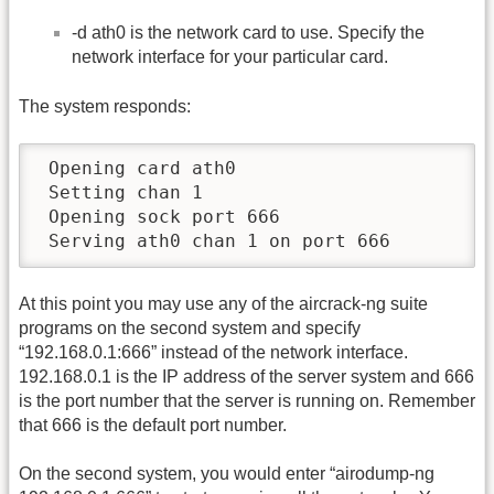
-d ath0 is the network card to use. Specify the
network interface for your particular card.
The system responds:
 Opening card ath0

 Setting chan 1

 Opening sock port 666

 Serving ath0 chan 1 on port 666
At this point you may use any of the aircrack-ng suite
programs on the second system and specify
“192.168.0.1:666” instead of the network interface.
192.168.0.1 is the IP address of the server system and 666
is the port number that the server is running on. Remember
that 666 is the default port number.
On the second system, you would enter “airodump-ng