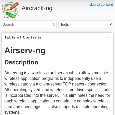
skip to content
Aircrack-ng
Table of Contents
Airserv-ng
Description
Airserv-ng is a wireless card server which allows multiple
wireless application programs to independently use a
wireless card via a client-server TCP network connection.
All operating system and wireless card driver specific code
is incorporated into the server. This eliminates the need for
each wireless application to contain the complex wireless
card and driver logic. It is also supports multiple operating
systems.