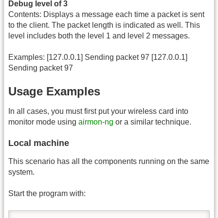
Debug level of 3
Contents: Displays a message each time a packet is sent
to the client. The packet length is indicated as well. This
level includes both the level 1 and level 2 messages.
Examples: [127.0.0.1] Sending packet 97 [127.0.0.1]
Sending packet 97
Usage Examples
In all cases, you must first put your wireless card into
monitor mode using
airmon-ng
or a similar technique.
Local machine
This scenario has all the components running on the same
system.
Start the program with: