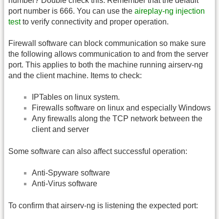
number? Double check this. Remember that the default
port number is 666. You can use the
aireplay-ng injection
test
to verify connectivity and proper operation.
Firewall software can block communication so make sure
the following allows communication to and from the server
port. This applies to both the machine running airserv-ng
and the client machine. Items to check:
IPTables on linux system.
Firewalls software on linux and especially Windows
Any firewalls along the TCP network between the
client and server
Some software can also affect successful operation:
Anti-Spyware software
Anti-Virus software
To confirm that airserv-ng is listening the expected port: