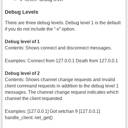
Debug Levels
There are three debug levels. Debug level 1 is the default
if you do not include the “-v” option.
Debug level of 1
Contents: Shows connect and disconnect messages.
Examples: Connect from 127.0.0.1 Death from 127.0.0.1
Debug level of 2
Contents: Shows channel change requests and invalid
client command requests in addition to the debug level 1
messages. The channel change request indicates which
channel the client requested.
Examples: [127.0.0.1] Got setchan 9 [127.0.0.1]
handle_client: net_get()