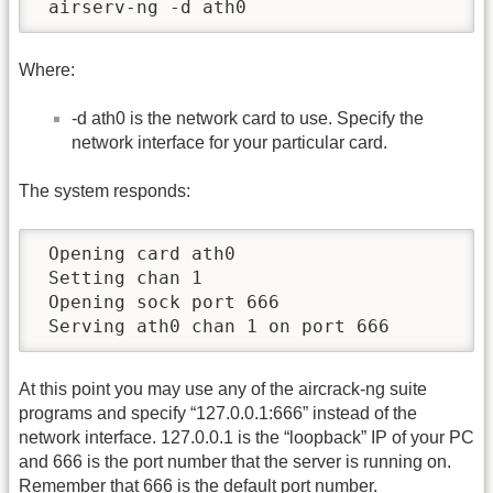
 airserv-ng -d ath0
Where:
-d ath0 is the network card to use. Specify the
network interface for your particular card.
The system responds:
 Opening card ath0

 Setting chan 1

 Opening sock port 666

 Serving ath0 chan 1 on port 666
At this point you may use any of the aircrack-ng suite
programs and specify “127.0.0.1:666” instead of the
network interface. 127.0.0.1 is the “loopback” IP of your PC
and 666 is the port number that the server is running on.
Remember that 666 is the default port number.