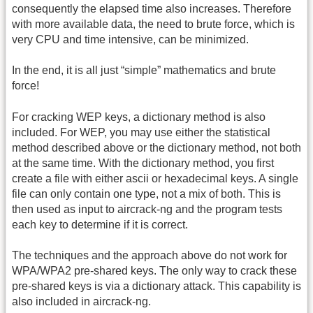
consequently the elapsed time also increases. Therefore
with more available data, the need to brute force, which is
very CPU and time intensive, can be minimized.
In the end, it is all just “simple” mathematics and brute
force!
For cracking WEP keys, a dictionary method is also
included. For WEP, you may use either the statistical
method described above or the dictionary method, not both
at the same time. With the dictionary method, you first
create a file with either ascii or hexadecimal keys. A single
file can only contain one type, not a mix of both. This is
then used as input to aircrack-ng and the program tests
each key to determine if it is correct.
The techniques and the approach above do not work for
WPA/WPA2 pre-shared keys. The only way to crack these
pre-shared keys is via a dictionary attack. This capability is
also included in aircrack-ng.