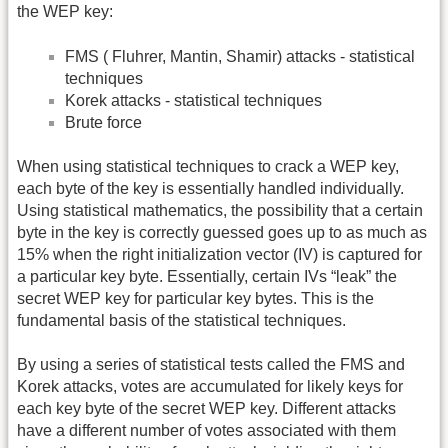
the WEP key:
FMS ( Fluhrer, Mantin, Shamir) attacks - statistical
techniques
Korek attacks - statistical techniques
Brute force
When using statistical techniques to crack a WEP key,
each byte of the key is essentially handled individually.
Using statistical mathematics, the possibility that a certain
byte in the key is correctly guessed goes up to as much as
15% when the right initialization vector (IV) is captured for
a particular key byte. Essentially, certain IVs “leak” the
secret WEP key for particular key bytes. This is the
fundamental basis of the statistical techniques.
By using a series of statistical tests called the FMS and
Korek attacks, votes are accumulated for likely keys for
each key byte of the secret WEP key. Different attacks
have a different number of votes associated with them