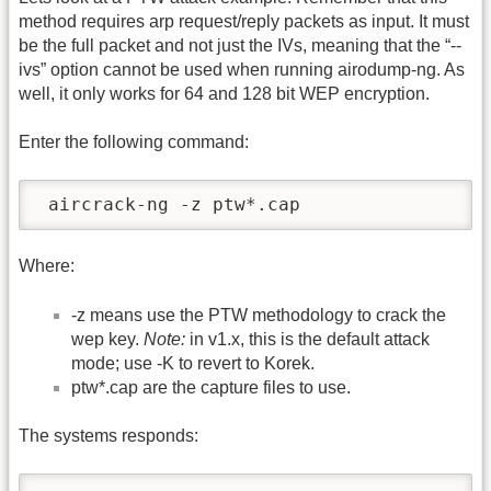
method requires arp request/reply packets as input. It must
be the full packet and not just the IVs, meaning that the “-
-
ivs” option cannot be used when running airodump-ng. As
well, it only works for 64 and 128 bit WEP encryption.
Enter the following command:
 aircrack-ng -z ptw*.cap  
Where:
-z means use the PTW methodology to crack the
wep key.
Note:
in v1.x, this is the default attack
mode; use -K to revert to Korek.
ptw*.cap are the capture files to use.
The systems responds: