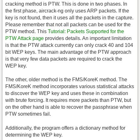
cracking method is PTW. This is done in two phases. In
the first phase, aircrack-ng only uses ARP packets. If the
key is not found, then it uses all the packets in the capture.
Please remember that not all packets can be used for the
PTW method. This
Tutorial: Packets Supported for the
PTW Attack page
provides details. An important limitation
is that the PTW attack currently can only crack 40 and 104
bit WEP keys. The main advantage of the PTW approach
is that very few data packets are required to crack the
WEP key.
The other, older method is the FMS/KoreK method. The
FMS/KoreK method incorporates various statistical attacks
to discover the WEP key and uses these in combination
with brute forcing. It requires more packets than PTW, but
on the other hand is able to recover the passphrase when
PTW sometimes fail.
Additionally, the program offers a dictionary method for
determining the WEP key.