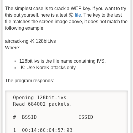
The simplest case is to crack a WEP key. If you want to try
this out yourself, here is a test
file
. The key to the test
file matches the screen image above, it does not match the
following example.
aircrack-ng -K 128bit.ivs
Where:
128bit.ivs is the file name containing IVS.
-K: Use KoreK attacks only
The program responds:
 Opening 128bit.ivs

 Read 684002 packets.

 #  BSSID              ESSID              
 1  00:14:6C:04:57:9B                     