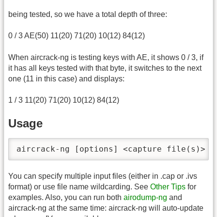
being tested, so we have a total depth of three:
0 / 3 AE(50) 11(20) 71(20) 10(12) 84(12)
When aircrack-ng is testing keys with AE, it shows 0 / 3, if
it has all keys tested with that byte, it switches to the next
one (11 in this case) and displays:
1 / 3 11(20) 71(20) 10(12) 84(12)
Usage
aircrack-ng [options] <capture file(s)>
You can specify multiple input files (either in .cap or .ivs
format) or use file name wildcarding. See
Other Tips
for
examples. Also, you can run both
airodump-ng
and
aircrack-ng at the same time: aircrack-ng will auto-update