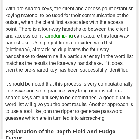
With pre-shared keys, the client and access point establish
keying material to be used for their communication at the
outset, when the client first associates with the access
point. There is a four-way handshake between the client
and access point.
airodump-ng
can capture this four-way
handshake. Using input from a provided word list
(dictionary), aircrack-ng duplicates the four-way
handshake to determine if a particular entry in the word list
matches the results the four-way handshake. If it does,
then the pre-shared key has been successfully identified.
It should be noted that this process is very computationally
intensive and so in practice, very long or unusual pre-
shared keys are unlikely to be determined. A good quality
word list will give you the best results. Another approach is
to use a tool like john the ripper to generate password
guesses which are in turn fed into aircrack-ng.
Explanation of the Depth Field and Fudge
Factor