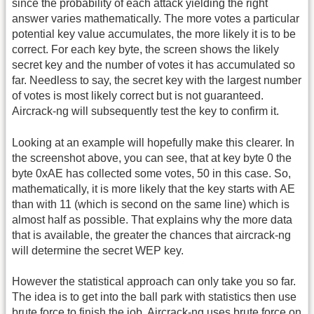
since the probability of each attack yielding the right
answer varies mathematically. The more votes a particular
potential key value accumulates, the more likely it is to be
correct. For each key byte, the screen shows the likely
secret key and the number of votes it has accumulated so
far. Needless to say, the secret key with the largest number
of votes is most likely correct but is not guaranteed.
Aircrack-ng will subsequently test the key to confirm it.
Looking at an example will hopefully make this clearer. In
the screenshot above, you can see, that at key byte 0 the
byte 0xAE has collected some votes, 50 in this case. So,
mathematically, it is more likely that the key starts with AE
than with 11 (which is second on the same line) which is
almost half as possible. That explains why the more data
that is available, the greater the chances that aircrack-ng
will determine the secret WEP key.
However the statistical approach can only take you so far.
The idea is to get into the ball park with statistics then use
brute force to finish the job. Aircrack-ng uses brute force on