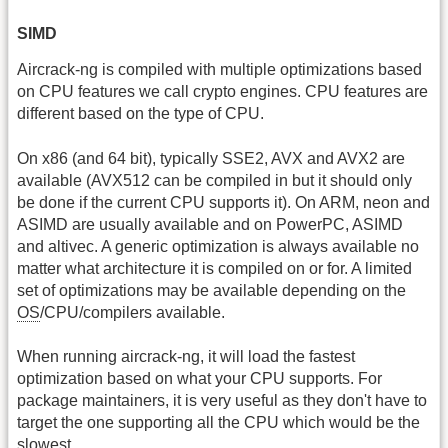
SIMD
Aircrack-ng is compiled with multiple optimizations based
on CPU features we call crypto engines. CPU features are
different based on the type of CPU.
On x86 (and 64 bit), typically SSE2, AVX and AVX2 are
available (AVX512 can be compiled in but it should only
be done if the current CPU supports it). On ARM, neon and
ASIMD are usually available and on PowerPC, ASIMD
and altivec. A generic optimization is always available no
matter what architecture it is compiled on or for. A limited
set of optimizations may be available depending on the
OS
/CPU/compilers available.
When running aircrack-ng, it will load the fastest
optimization based on what your CPU supports. For
package maintainers, it is very useful as they don't have to
target the one supporting all the CPU which would be the
slowest.