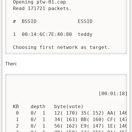
 Opening ptw-01.cap

 Read 171721 packets.

 #  BSSID              ESSID              
 1  00:14:6C:7E:40:80  teddy              
 Choosing first network as target.
Then:
                                          
                              [00:01:18] 
 KB    depth   byte(vote)

  0    0/  1   12( 170) 35( 152) AA( 146)
  1    0/  1   34( 163) BB( 160) CF( 147)
  2    0/  1   56( 162) E9( 147) 1E( 146)