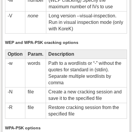
-M
number
(WEP cracking) Specify the
maximum number of IVs to use
-V
none
Long version -
-visual-inspection.
Run in visual inspection mode (only
with KoreK)
WEP and WPA-PSK cracking options
Option
Param.
Description
-w
words
Path to a wordlists or “-” without the
quotes for standard in (stdin).
Separate multiple wordlists by
comma
-N
file
Create a new cracking session and
save it to the specified file
-R
file
Restore cracking session from the
specified file
WPA-PSK options