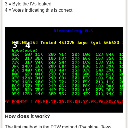
3 = Byte the IVs leaked
4 = Votes indicating this is correct
How does it work?
The first method is the PTW method (Pychkine, Tews,