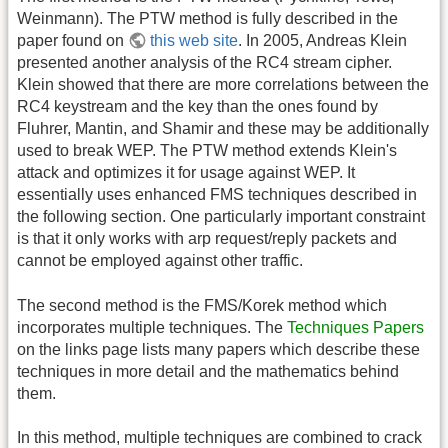
Weinmann). The PTW method is fully described in the
paper found on
this web site
. In 2005, Andreas Klein
presented another analysis of the RC4 stream cipher.
Klein showed that there are more correlations between the
RC4 keystream and the key than the ones found by
Fluhrer, Mantin, and Shamir and these may be additionally
used to break WEP. The PTW method extends Klein's
attack and optimizes it for usage against WEP. It
essentially uses enhanced FMS techniques described in
the following section. One particularly important constraint
is that it only works with arp request/reply packets and
cannot be employed against other traffic.
The second method is the FMS/Korek method which
incorporates multiple techniques. The
Techniques Papers
on the links page lists many papers which describe these
techniques in more detail and the mathematics behind
them.
In this method, multiple techniques are combined to crack