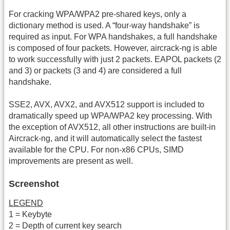
For cracking WPA/WPA2 pre-shared keys, only a
dictionary method is used. A “four-way handshake” is
required as input. For WPA handshakes, a full handshake
is composed of four packets. However, aircrack-ng is able
to work successfully with just 2 packets. EAPOL packets (2
and 3) or packets (3 and 4) are considered a full
handshake.
SSE2, AVX, AVX2, and AVX512 support is included to
dramatically speed up WPA/WPA2 key processing. With
the exception of AVX512, all other instructions are built-in
Aircrack-ng, and it will automatically select the fastest
available for the CPU. For non-x86 CPUs, SIMD
improvements are present as well.
Screenshot
LEGEND
1 = Keybyte
2 = Depth of current key search