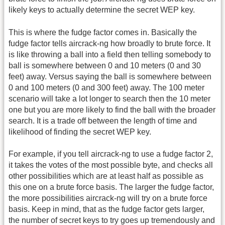
likely keys to actually determine the secret WEP key.
This is where the fudge factor comes in. Basically the
fudge factor tells aircrack-ng how broadly to brute force. It
is like throwing a ball into a field then telling somebody to
ball is somewhere between 0 and 10 meters (0 and 30
feet) away. Versus saying the ball is somewhere between
0 and 100 meters (0 and 300 feet) away. The 100 meter
scenario will take a lot longer to search then the 10 meter
one but you are more likely to find the ball with the broader
search. It is a trade off between the length of time and
likelihood of finding the secret WEP key.
For example, if you tell aircrack-ng to use a fudge factor 2,
it takes the votes of the most possible byte, and checks all
other possibilities which are at least half as possible as
this one on a brute force basis. The larger the fudge factor,
the more possibilities aircrack-ng will try on a brute force
basis. Keep in mind, that as the fudge factor gets larger,
the number of secret keys to try goes up tremendously and