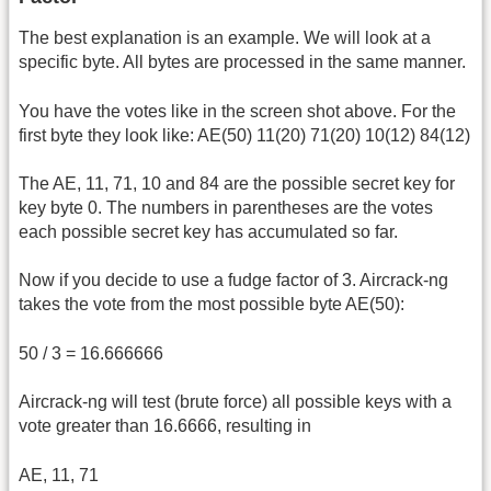
The best explanation is an example. We will look at a
specific byte. All bytes are processed in the same manner.
You have the votes like in the screen shot above. For the
first byte they look like: AE(50) 11(20) 71(20) 10(12) 84(12)
The AE, 11, 71, 10 and 84 are the possible secret key for
key byte 0. The numbers in parentheses are the votes
each possible secret key has accumulated so far.
Now if you decide to use a fudge factor of 3. Aircrack-ng
takes the vote from the most possible byte AE(50):
50 / 3 = 16.666666
Aircrack-ng will test (brute force) all possible keys with a
vote greater than 16.6666, resulting in
AE, 11, 71