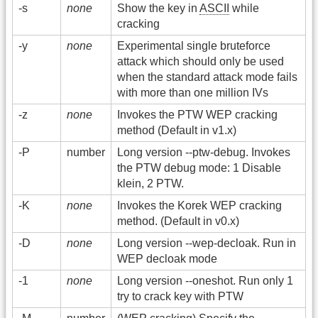
-s
none
Show the key in
ASCII
while
cracking
-y
none
Experimental single bruteforce
attack which should only be used
when the standard attack mode fails
with more than one million IVs
-z
none
Invokes the PTW WEP cracking
method (Default in v1.x)
-P
number
Long version -
-ptw-debug. Invokes
the PTW debug mode: 1 Disable
klein, 2 PTW.
-K
none
Invokes the Korek WEP cracking
method. (Default in v0.x)
-D
none
Long version -
-wep-decloak. Run in
WEP decloak mode
-1
none
Long version -
-oneshot. Run only 1
try to crack key with PTW