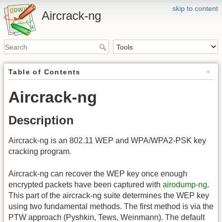
skip to content
Aircrack-ng
Table of Contents
Aircrack-ng
Description
Aircrack-ng is an 802.11 WEP and WPA/WPA2-PSK key
cracking program.
Aircrack-ng can recover the WEP key once enough
encrypted packets have been captured with
airodump-ng
.
This part of the aircrack-ng suite determines the WEP key
using two fundamental methods. The first method is via the
PTW approach (Pyshkin, Tews, Weinmann). The default