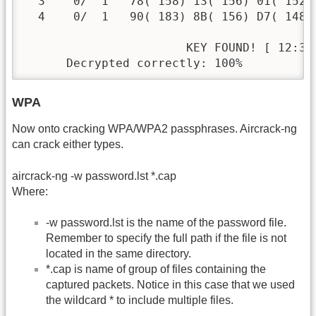
  3    0/  1   78( 158) 13( 156) 01( 152)
  4    0/  1   90( 183) 8B( 156) D7( 148)
                       KEY FOUND! [ 12:34:
      Decrypted correctly: 100%
WPA
Now onto cracking WPA/WPA2 passphrases. Aircrack-ng
can crack either types.
aircrack-ng -w password.lst *.cap
Where:
-w password.lst is the name of the password file.
Remember to specify the full path if the file is not
located in the same directory.
*.cap is name of group of files containing the
captured packets. Notice in this case that we used
the wildcard * to include multiple files.