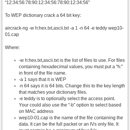
“12:34:56:78:90:12:34:56:78:90:12:34:56”
To WEP dictionary crack a 64 bit key:
aircrack-ng -w h:hex.txt,ascii.txt -a 1 -n 64 -e teddy wep10-
01.cap
Where:
-w h:hex.txt,ascii.txt is the list of files to use. For files
containing hexadecimal values, you must put a “h:”
in front of the file name.
-a 1 says that it is WEP
-n 64 says it is 64 bits. Change this to the key length
that matches your dictionary files.
-e teddy is to optionally select the access point.
Your could also use the “-b” option to select based
on MAC address
wep10-01.cap is the name of the file containing the
data. It can be the full packet or an IVs only file. It