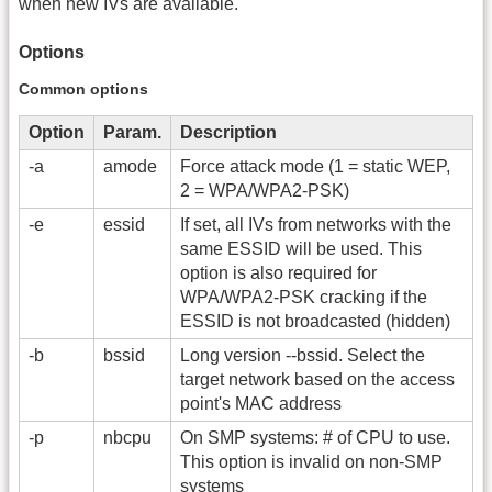
when new IVs are available.
Options
Common options
Option
Param.
Description
-a
amode
Force attack mode (1 = static WEP,
2 = WPA/WPA2-PSK)
-e
essid
If set, all IVs from networks with the
same ESSID will be used. This
option is also required for
WPA/WPA2-PSK cracking if the
ESSID is not broadcasted (hidden)
-b
bssid
Long version -
-bssid. Select the
target network based on the access
point's MAC address
-p
nbcpu
On SMP systems: # of CPU to use.
This option is invalid on non-SMP
systems