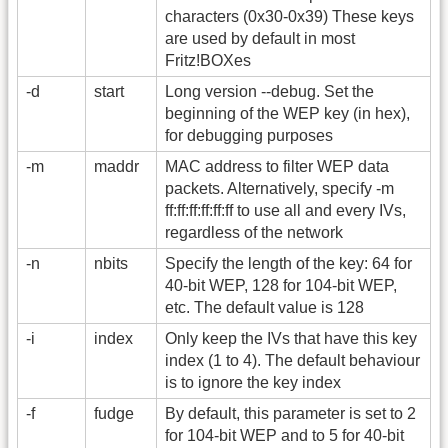
characters (0x30-0x39) These keys
are used by default in most
Fritz!BOXes
-d
start
Long version -
-debug. Set the
beginning of the WEP key (in hex),
for debugging purposes
-m
maddr
MAC address to filter WEP data
packets. Alternatively, specify -m
ff:ff:ff:ff:ff:ff to use all and every IVs,
regardless of the network
-n
nbits
Specify the length of the key: 64 for
40-bit WEP, 128 for 104-bit WEP,
etc. The default value is 128
-i
index
Only keep the IVs that have this key
index (1 to 4). The default behaviour
is to ignore the key index
-f
fudge
By default, this parameter is set to 2
for 104-bit WEP and to 5 for 40-bit