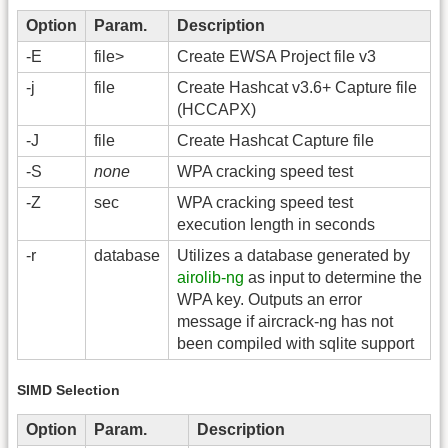
Option
Param.
Description
-E
file>
Create EWSA Project file v3
-j
file
Create Hashcat v3.6+ Capture file
(HCCAPX)
-J
file
Create Hashcat Capture file
-S
none
WPA cracking speed test
-Z
sec
WPA cracking speed test
execution length in seconds
-r
database
Utilizes a database generated by
airolib-ng
as input to determine the
WPA key. Outputs an error
message if aircrack-ng has not
been compiled with sqlite support
SIMD Selection
Option
Param.
Description