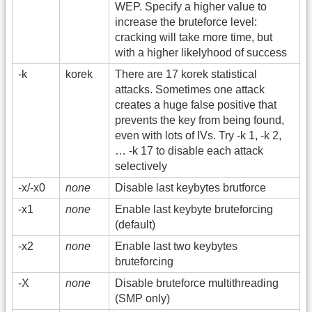
WEP. Specify a higher value to
increase the bruteforce level:
cracking will take more time, but
with a higher likelyhood of success
-k
korek
There are 17 korek statistical
attacks. Sometimes one attack
creates a huge false positive that
prevents the key from being found,
even with lots of IVs. Try -k 1, -k 2,
… -k 17 to disable each attack
selectively
-x/-x0
none
Disable last keybytes brutforce
-x1
none
Enable last keybyte bruteforcing
(default)
-x2
none
Enable last two keybytes
bruteforcing
-X
none
Disable bruteforce multithreading
(SMP only)