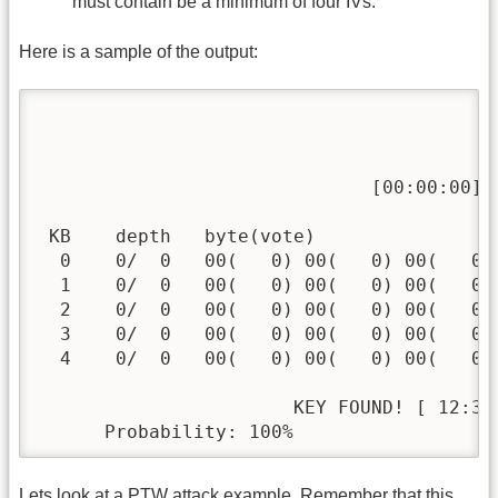
must contain be a minimum of four IVs.
Here is a sample of the output:
                                          
                              [00:00:00] T
 KB    depth   byte(vote)

  0    0/  0   00(   0) 00(   0) 00(   0)
  1    0/  0   00(   0) 00(   0) 00(   0)
  2    0/  0   00(   0) 00(   0) 00(   0)
  3    0/  0   00(   0) 00(   0) 00(   0)
  4    0/  0   00(   0) 00(   0) 00(   0)
                       KEY FOUND! [ 12:34:
      Probability: 100%
Lets look at a PTW attack example. Remember that this