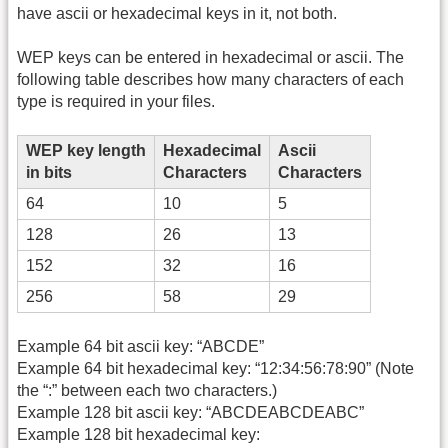
have ascii or hexadecimal keys in it, not both.
WEP keys can be entered in hexadecimal or ascii. The
following table describes how many characters of each
type is required in your files.
WEP key length
Hexadecimal
Ascii
in bits
Characters
Characters
64
10
5
128
26
13
152
32
16
256
58
29
Example 64 bit ascii key: “ABCDE”
Example 64 bit hexadecimal key: “12:34:56:78:90” (Note
the “:” between each two characters.)
Example 128 bit ascii key: “ABCDEABCDEABC”
Example 128 bit hexadecimal key: