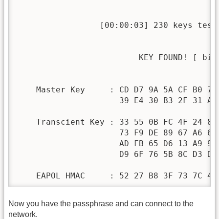
                 [00:00:03] 230 keys teste
                         KEY FOUND! [ bisc
    Master Key     : CD D7 9A 5A CF B0 70 
                     39 E4 30 B3 2F 31 AA 
    Transcient Key : 33 55 0B FC 4F 24 84 
                     73 F9 DE 89 67 A6 6D 
                     AD FB 65 D6 13 A9 9F 
                     D9 6F 76 5B 8C D3 DF 
    EAPOL HMAC     : 52 27 B8 3F 73 7C 45
Now you have the passphrase and can connect to the
network.