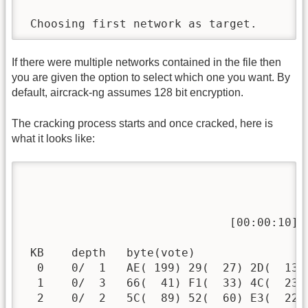
 Choosing first network as target.
If there were multiple networks contained in the file then
you are given the option to select which one you want. By
default, aircrack-ng assumes 128 bit encryption.
The cracking process starts and once cracked, here is
what it looks like:
                                          
                              [00:00:10] 
 KB    depth   byte(vote)

  0    0/  1   AE( 199) 29(  27) 2D(  13)
  1    0/  3   66(  41) F1(  33) 4C(  23)
  2    0/  2   5C(  89) 52(  60) E3(  22)