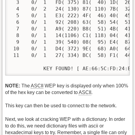
  3    0/  1   FD( 375) 81(  40) 1D(  26)
  4    0/  2   24( 130) 87( 110) 7B(  32)
  5    0/  1   E3( 222) 4F(  46) 40(  45)
  6    0/  1   92( 208) 63(  58) 54(  51)
  7    0/  1   A9( 220) B8(  51) 4B(  41)
  8    0/  1   14(1106) C1( 118) 04(  41)
  9    0/  1   39( 540) 08(  95) E4(  87)
 10    0/  1   D4( 372) 9E(  68) A0(  64)
 11    0/  1   27( 334) BC(  58) F1(  44)
           KEY FOUND! [ AE:66:5C:FD:24:E3
NOTE:
The
ASCII
WEP key is displayed only when 100%
of the hex key can be converted to
ASCII
.
This key can then be used to connect to the network.
Next, we look at cracking WEP with a dictionary. In order
to do this, we need dictionary files with ascii or
hexadecimal keys to try. Remember, a single file can only