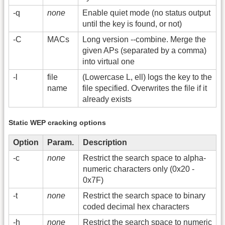
-q
none
Enable quiet mode (no status output
until the key is found, or not)
-C
MACs
Long version -
-combine. Merge the
given APs (separated by a comma)
into virtual one
-l
file
(Lowercase L, ell) logs the key to the
name
file specified. Overwrites the file if it
already exists
Static WEP cracking options
Option
Param.
Description
-c
none
Restrict the search space to alpha-
numeric characters only (0x20 -
0x7F)
-t
none
Restrict the search space to binary
coded decimal hex characters
-h
none
Restrict the search space to numeric