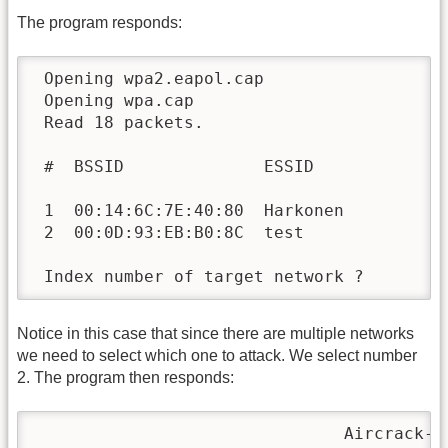
The program responds:
 Opening wpa2.eapol.cap

 Opening wpa.cap

 Read 18 packets.

 #  BSSID              ESSID              
 1  00:14:6C:7E:40:80  Harkonen           
 2  00:0D:93:EB:B0:8C  test               
 Index number of target network ? 
Notice in this case that since there are multiple networks
we need to select which one to attack. We select number
2. The program then responds:
                               Aircrack-ng