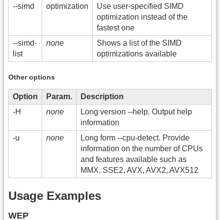
-
-simd
optimization
Use user-specified SIMD
optimization instead of the
fastest one
-
-simd-
none
Shows a list of the SIMD
list
optimizations available
Other options
Option
Param.
Description
-H
none
Long version -
-help. Output help
information
-u
none
Long form -
-cpu-detect. Provide
information on the number of CPUs
and features available such as
MMX, SSE2, AVX, AVX2, AVX512
Usage Examples
WEP